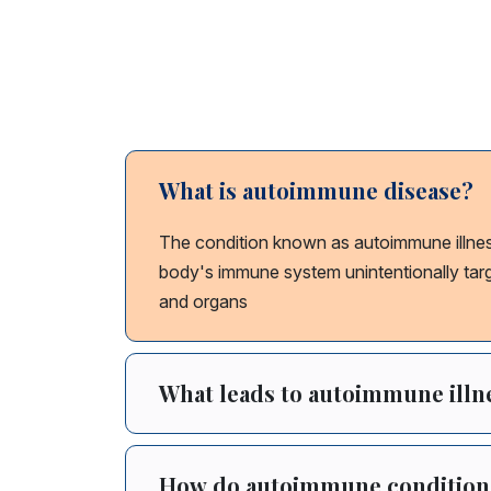
AutoImmune
What is autoimmune disease?
The condition known as autoimmune illne
body's immune system unintentionally targe
and organs
What leads to autoimmune illn
How do autoimmune conditions a