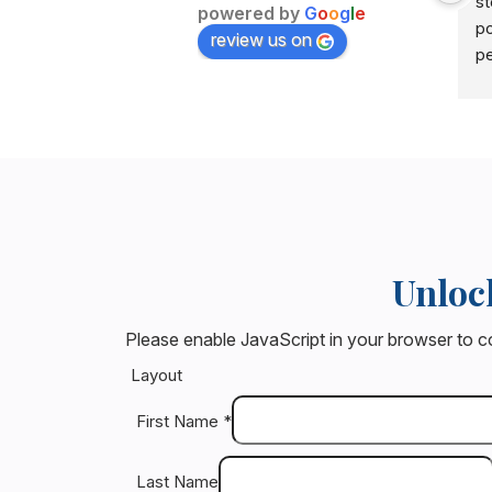
st
powered by
G
o
o
g
l
e
po
review us on
pe
Do
re
gu
no
bu
po
I 
Unloc
at
ar
Please enable JavaScript in your browser to c
tr
wo
Layout
ch
First Name
*
be
sa
Last Name