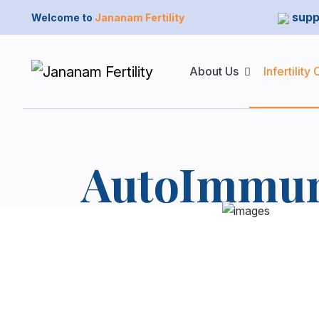
supp
Welcome to
Jananam Fertility
About Us
Infertility
AutoImmun