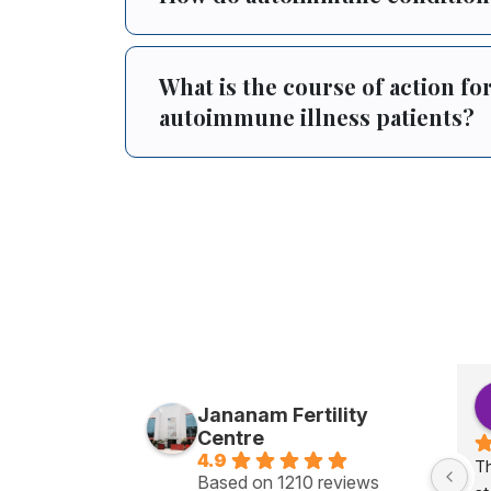
What is the course of action for 
autoimmune illness patients?
Jananam Fertility
Centre
4.9
Th
Based on 1210 reviews