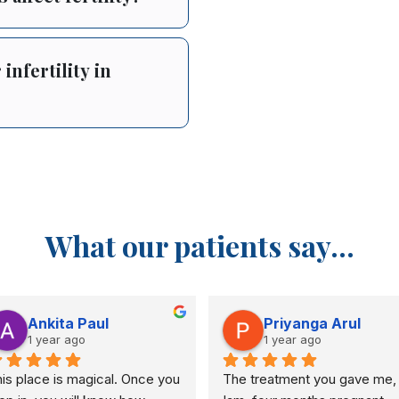
infertility in
What our patients say...
Ankita Paul
Priyanga Arul
1 year ago
1 year ago
is place is magical. Once you 
The treatment you gave me, 