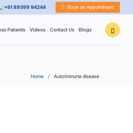
+91 89399 94244
Book an Appointment
as Patients
Videos
Contact Us
Blogs
Home
AutoImmune disease