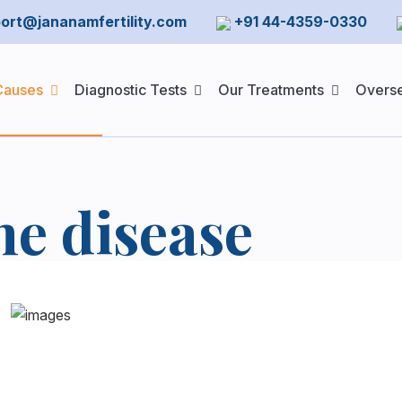
ort@jananamfertility.com
+91 44-4359-0330
 Causes
Diagnostic Tests
Our Treatments
Overse
e disease