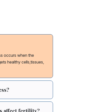
 disease Causes
ss occurs when the
ts healthy cells,tissues,
ess?
ffect fertility?