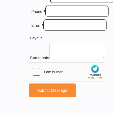
Dr
ex
Phone
*
to
yo
Email
*
th
co
Layout
on
an
co
re
Comments
ev
an
bl
T
Submit Message
fa
yo
do
an