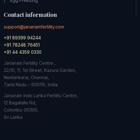
Egg Freezing
Contact information
support@jananamfertility.com
+91 89399 94244
+91 78248 76451
+91 44 4359 0330
Jananam Fertility Centre ,
22/10, 11, 1st Street, Kazura Garden,
Neelankarai, Chennai,
Tamil Nadu – 600115, India.
Jananam Indo Lanka Fertility Centre,
12 Bagatalle Rd,
Colombo
00300,
Sri Lanka