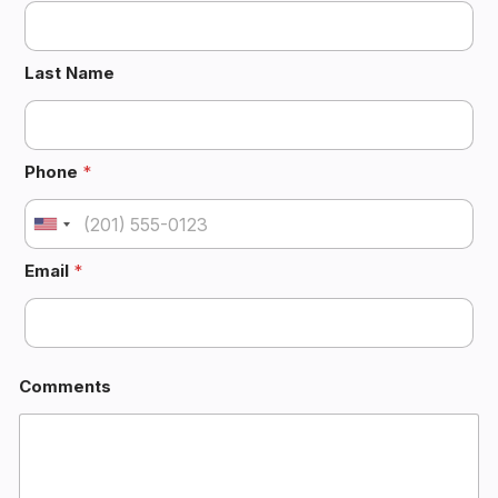
Last Name
 
Phone
*
U
n
Email
*
i
t
e
d
S
Comments
t
a
t
e
: