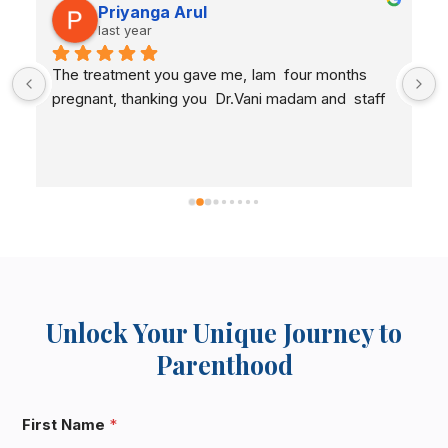
Priyanga Arul
last year
The treatment you gave me, Iam  four months 
pregnant, thanking you  Dr.Vani madam and  staff
 
Unlock Your Unique Journey to
Parenthood
 
First Name
*