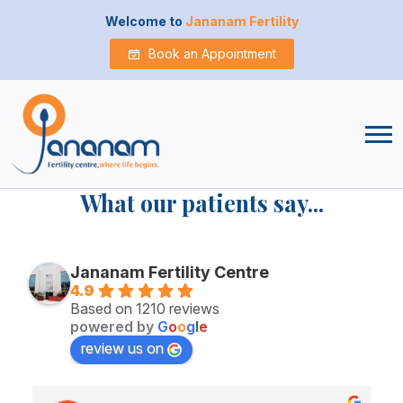
Welcome to
Jananam Fertility
Book an Appointment
What our patients say...
Jananam Fertility Centre
4.9
Based on 1210 reviews
powered by
G
o
o
g
l
e
review us on