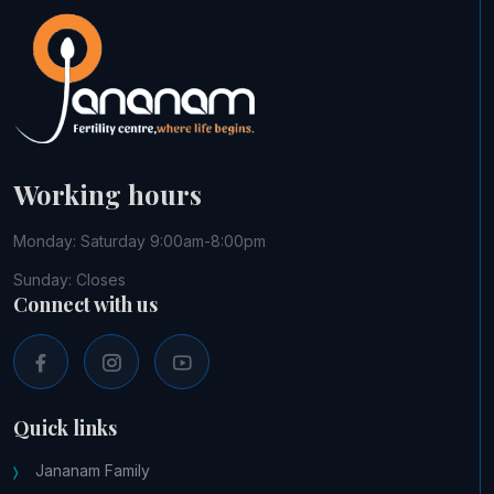
Working hours
Monday: Saturday 9:00am-8:00pm
Sunday: Closes
Connect with us
Quick links
Jananam Family