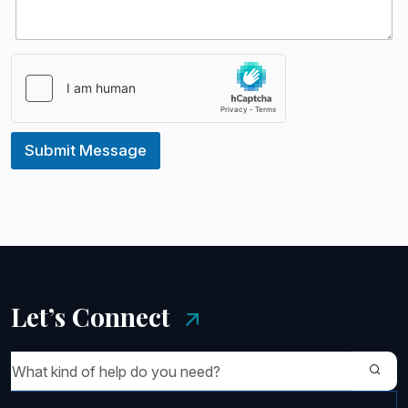
s
+
1
Submit Message
Let’s Connect