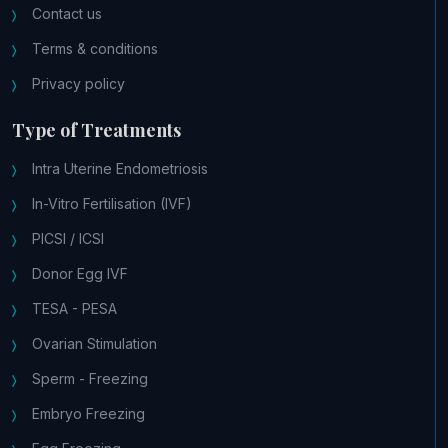
Contact us
Terms & conditions
Privacy policy
Type of Treatments
Intra Uterine Endometriosis
In-Vitro Fertilisation (IVF)
PICSI / ICSI
Donor Egg IVF
TESA - PESA
Ovarian Stimulation
Sperm - Freezing
Embryo Freezing