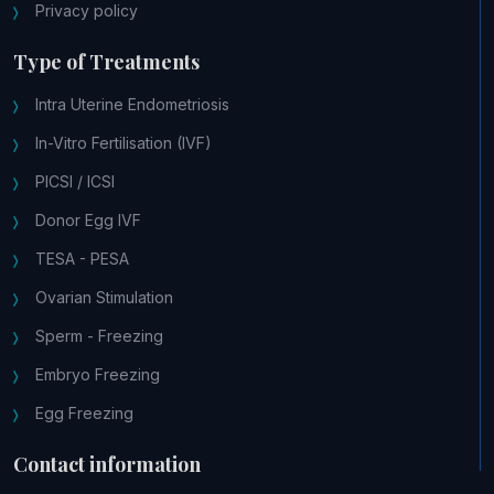
Privacy policy
Type of Treatments
Intra Uterine Endometriosis
In-Vitro Fertilisation (IVF)
PICSI / ICSI
Donor Egg IVF
TESA - PESA
Ovarian Stimulation
Sperm - Freezing
Embryo Freezing
Egg Freezing
Contact information