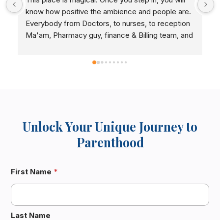
pregnant, thanking you  Dr.Vani madam and  staff
 
Unlock Your Unique Journey to
Parenthood
 
First Name
*
Last Name