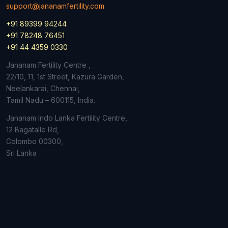
support@jananamfertility.com
+91 89399 94244
+91 78248 76451
+91 44 4359 0330
Jananam Fertility Centre ,
22/10, 11, 1st Street, Kazura Garden,
Neelankarai, Chennai,
Tamil Nadu – 600115, India.
Jananam Indo Lanka Fertility Centre,
12 Bagatalle Rd,
Colombo
00300,
Sri Lanka