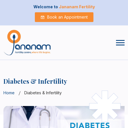
Welcome to
Jananam Fertility
Book an Appointment
Diabetes & Infertility
Home
Diabetes & Infertility