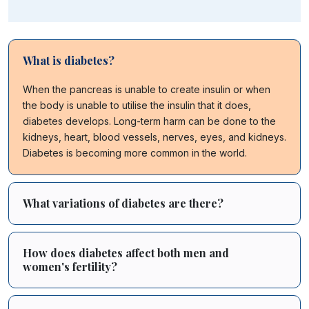
What is diabetes?
When the pancreas is unable to create insulin or when
the body is unable to utilise the insulin that it does,
diabetes develops. Long-term harm can be done to the
kidneys, heart, blood vessels, nerves, eyes, and kidneys.
Diabetes is becoming more common in the world.
What variations of diabetes are there?
How does diabetes affect both men and
women's fertility?