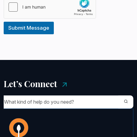
Submit Message
Let’s Connect