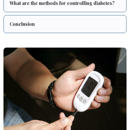
What are the methods for controlling diabetes?
Conclusion