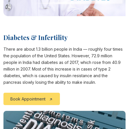
Diabetes & Infertility
There are about 1.3 billion people in India — roughly four times
the population of the United States. However, 72.9 million
people in India had diabetes as of 2017, which rose from 40.9
million in 2007. Most of this increase is in cases of type 2
diabetes, which is caused by insulin resistance and the
pancreas slowly losing the ability to make insulin.
Book Appointment