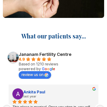
What our patients say...
Jananam Fertility Centre
4.9
Based on 1210 reviews
powered by
G
o
o
g
l
e
review us on
Priyanga Arul
last year
The treatment you gave me, Iam  four months 