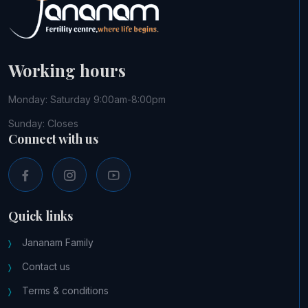
Working hours
Monday: Saturday 9:00am-8:00pm
Sunday: Closes
Connect with us
Quick links
Jananam Family
Contact us
Terms & conditions