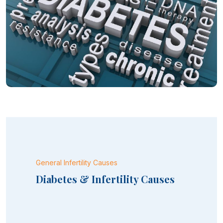
General Infertility Causes
Diabetes & Infertility Causes